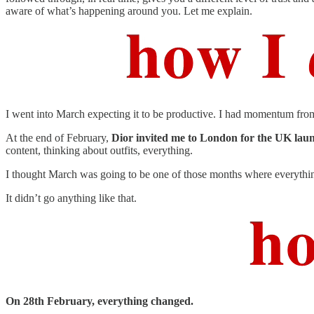
aware of what’s happening around you. Let me explain.
I went into March expecting it to be productive. I had momentum from F
At the end of February,
Dior invited me to London for the UK lau
content, thinking about outfits, everything.
I thought March was going to be one of those months where everythin
It didn’t go anything like that.
On 28th February, everything changed.