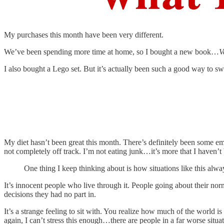
My purchases this month have been very different.
We’ve been spending more time at home, so I bought a new book…
V
I also bought a Lego set. But it’s actually been such a good way to s
My diet hasn’t been great this month. There’s definitely been some emo
not completely off track. I’m not eating junk…it’s more that I haven’t 
One thing I keep thinking about is how situations like this al
It’s innocent people who live through it. People going about their no
decisions they had no part in.
It’s a strange feeling to sit with. You realize how much of the world i
again, I can’t stress this enough…there are people in a far worse sit