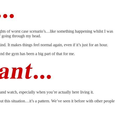
houghts of worst case scenario’s…like something happening whilst I was
ff going through my head.
d. It makes things feel normal again, even if it’s just for an hour.
And the gym has been a big part of that for me.
and watch, especially when you’re actually here living it.
ut this situation…it’s a pattern. We’ve seen it before with other people