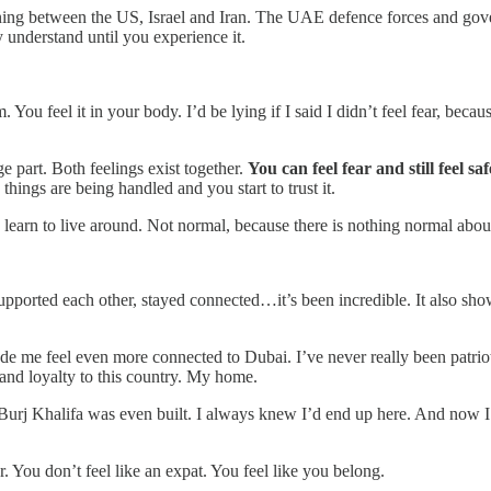
ng between the US, Israel and Iran. The UAE defence forces and gover
 understand until you experience it.
 You feel it in your body. I’d be lying if I said I didn’t feel fear, b
e part. Both feelings exist together.
You can feel fear and still feel sa
hings are being handled and you start to trust it.
learn to live around. Not normal, because there is nothing normal about 
pported each other, stayed connected…it’s been incredible. It also sh
made me feel even more connected to Dubai. I’ve never really been patriot
 and loyalty to this country. My home.
 Burj Khalifa was even built. I always knew I’d end up here. And now I
r. You don’t feel like an expat. You feel like you belong.