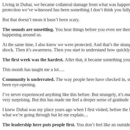
Living in Dubai, we became collateral damage from what was happeni
protection we’ve witnessed has been something I don’t think you fully
But that doesn’t mean it hasn’t been scary.
The sounds are unsettling.
You hear things before you even see them.
happening around us.
At the same time, I also knew we were protected. And that’s the strang
shock. Then it’s awareness. Then you start to understand how quickly t
The first week was the hardest.
After that, it became something you 
This month has taught me a lot….
Community is underrated.
The way people here have checked in, su
been eye-opening.
I’ve never experienced anything like this before. But strangely, it’s 
very surprising. But this has made me feel a deeper sense of gratitude
I knew Dubai was my place years ago when I first visited, before the
what we’re going through but let me explain…
The leadership here puts people first.
You don’t feel like an outside