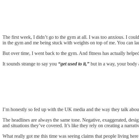
The first week, I didn’t go to the gym at all. I was too anxious. I co
in the gym and me being stuck with weights on top of me. You can lau
But over time, I went back to the gym. And fitness has actually helped 
It sounds strange to say you
“get used to it,”
but in a way, your body a
I’m honestly so fed up with the UK media and the way they talk about t
The headlines are always the same tone. Negative, exaggerated, designed
and situations they’ve covered. It’s like they rely on creating a narrat
What really got me this time was seeing claims that people living here