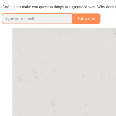
And it does make you question things in a grounded way. Why does it 
Subscribe