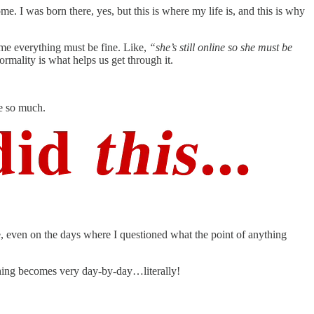
. I was born there, yes, but this is where my life is, and this is why
ume everything must be fine. Like,
“she’s still online so she must be
ormality is what helps us get through it.
ve so much.
life, even on the days where I questioned what the point of anything
ything becomes very day-by-day…literally!