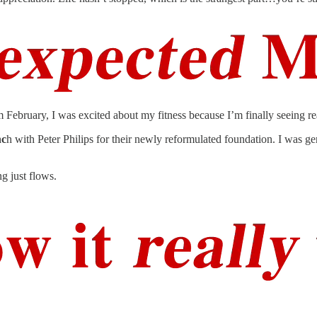
ebruary, I was excited about my fitness because I’m finally seeing real 
nc
h with Peter Philips for their newly reformulated foundation. I was ge
g just flows.