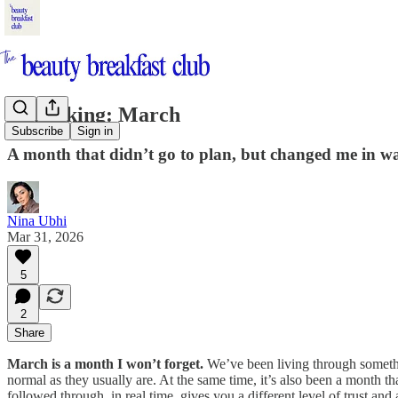
Unpacking: March
Subscribe
Sign in
A month that didn’t go to plan, but changed me in way
Nina Ubhi
Mar 31, 2026
5
2
Share
March is a month I won’t forget.
We’ve been living through somethin
normal as they usually are. At the same time, it’s also been a month 
followed through, in real time, gives you a different level of trust an