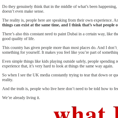
Do they genuinely think that in the middle of what’s been happening, 
doesn’t even make sense.
The reality is, people here are speaking from their own experience. An
things can exist at the same time, and I think that’s what people 
There’s also this constant need to paint Dubai in a certain way, like th
good quality of life.
This country has given people more than most places do. And I don’t j
something for yourself. It makes you feel like you’re part of somethin
Even simple things like kids playing outside safely, people spending r
experience that, it’s very hard to look at things the same way again.
So when I see the UK media constantly trying to tear that down or questio
reality.
And the truth is, people who live here don’t need to be told how to fee
We’re already living it.