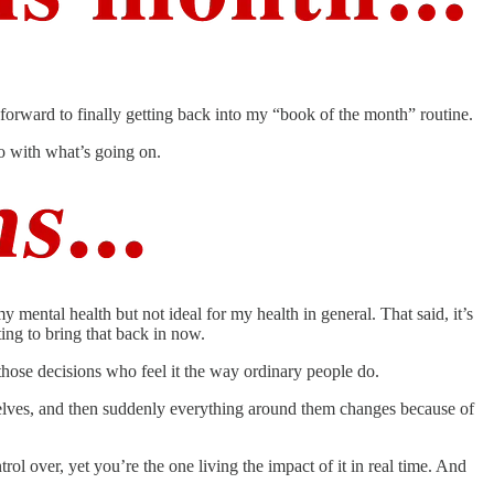
 forward to finally getting back into my “book of the month” routine.
do with what’s going on.
mental health but not ideal for my health in general. That said, it’s
ting to bring that back in now.
hose decisions who feel it the way ordinary people do.
emselves, and then suddenly everything around them changes because of
ol over, yet you’re the one living the impact of it in real time. And