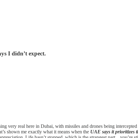
s I didn’t expect.
g very real here in Dubai, with missiles and drones being intercepted i
that’s shown me exactly what it means when the
UAE says it prioritizes t
d appreciation. Life hasn’t stopped, which is the strangest part…you’re 