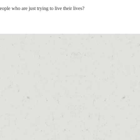
le who are just trying to live their lives?