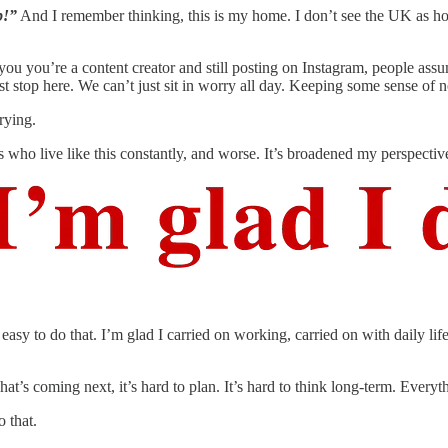
p!”
And I remember thinking, this is my home. I don’t see the UK as home
ou you’re a content creator and still posting on Instagram, people ass
ust stop here. We can’t just sit in worry all day. Keeping some sense of n
rying.
es who live like this constantly, and worse. It’s broadened my perspecti
tty easy to do that. I’m glad I carried on working, carried on with daily 
t’s coming next, it’s hard to plan. It’s hard to think long-term. Ever
 that.