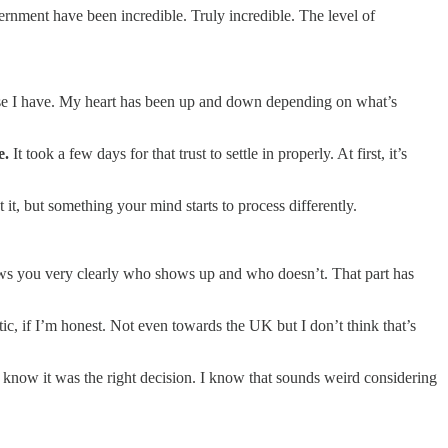
nment have been incredible. Truly incredible. The level of
ecause I have. My heart has been up and down depending on what’s
fe.
It took a few days for that trust to settle in properly. At first, it’s
it, but something your mind starts to process differently.
ows you very clearly who shows up and who doesn’t. That part has
ic, if I’m honest. Not even towards the UK but I don’t think that’s
 know it was the right decision. I know that sounds weird considering