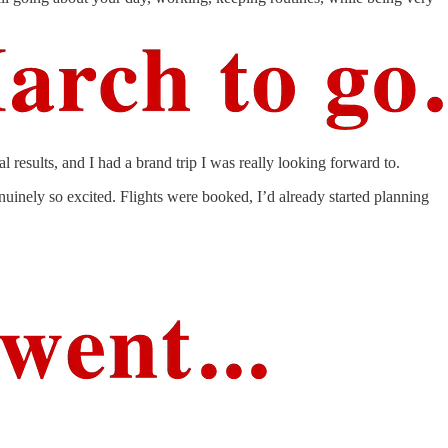
results, and I had a brand trip I was really looking forward to.
nuinely so excited. Flights were booked, I’d already started planning