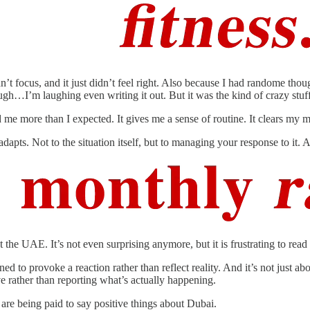
uldn’t focus, and it just didn’t feel right. Also because I had randome t
gh…I’m laughing even writing it out. But it was the kind of crazy stu
me more than I expected. It gives me a sense of routine. It clears my min
dapts. Not to the situation itself, but to managing your response to it. 
he UAE. It’s not even surprising anymore, but it is frustrating to read 
 to provoke a reaction rather than reflect reality. And it’s not just abo
ive rather than reporting what’s actually happening.
 are being paid to say positive things about Dubai.