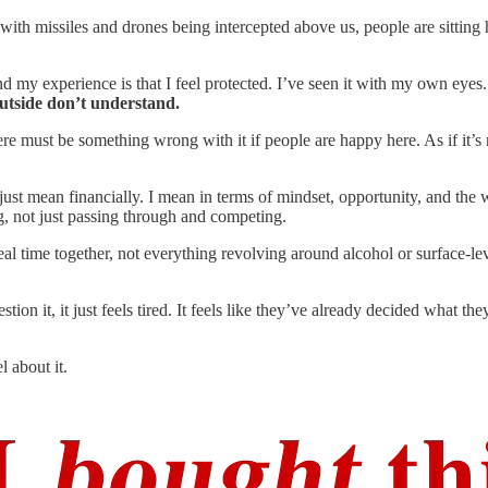
with missiles and drones being intercepted above us, people are sitting 
d my experience is that I feel protected. I’ve seen it with my own eyes
outside don’t understand.
ere must be something wrong with it if people are happy here. As if it’s n
ust mean financially. I mean in terms of mindset, opportunity, and the 
g, not just passing through and competing.
eal time together, not everything revolving around alcohol or surface-le
n it, it just feels tired. It feels like they’ve already decided what they
l about it.