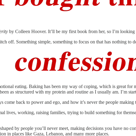
erity
by Colleen Hoover. It’ll be my first book from her, so I’m looking
witch off. Something simple, something to focus on that has nothing to 
tional eating. Baking has been my way of coping, which is great for my 
been as structured with my protein and routine as I usually am. I’m star
ways come back to power and ego, and how it’s never the people making t
rmal lives, working, raising families, trying to build something for th
s shaped by people you’ll never meet, making decisions you have no contr
uation in places like Gaza, Lebanon, and many more places.