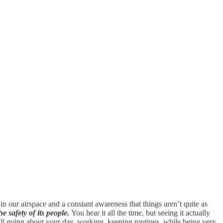
n our airspace and a constant awareness that things aren’t quite as
he safety of its people.
You hear it all the time, but seeing it actually
still going about your day, working, keeping routines, while being very