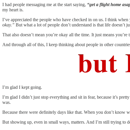
I had people messaging me at the start saying,
“get a flight home asa
my heart is.
I’ve appreciated the people who have checked in on us. I think when y
okay.”
But what a lot of people don’t understand is that life doesn’t j
That also doesn’t mean you’re okay all the time.
It just means you’re t
And through all of this, I keep thinking about people in other countri
I’m glad I kept going.
I’m glad I didn’t just stop everything and sit in fear, because it’s pre
was.
Because there were definitely days like that. When you don’t know wha
But showing up, even in small ways, matters. And I’m still trying to do