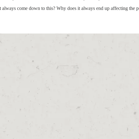
always come down to this? Why does it always end up affecting the peop