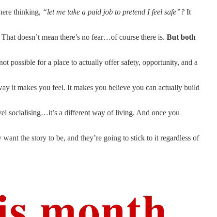
here thinking,
“let me take a paid job to pretend I feel safe”?
It
. That doesn’t mean there’s no fear…of course there is.
But both
ot possible for a place to actually offer safety, opportunity, and a
way it makes you feel. It makes you believe you can actually build
vel socialising…it’s a different way of living. And once you
 want the story to be, and they’re going to stick to it regardless of