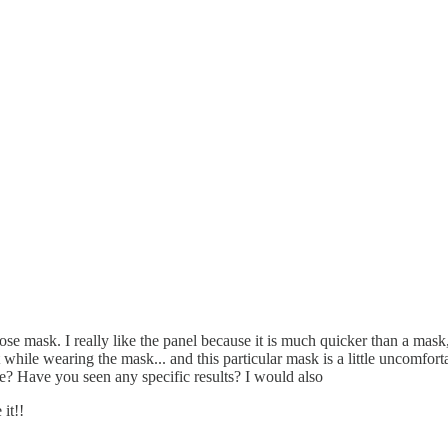
dose mask. I really like the panel because it is much quicker than a mas
ght while wearing the mask... and this particular mask is a little uncomfor
 Have you seen any specific results? I would also
it!!