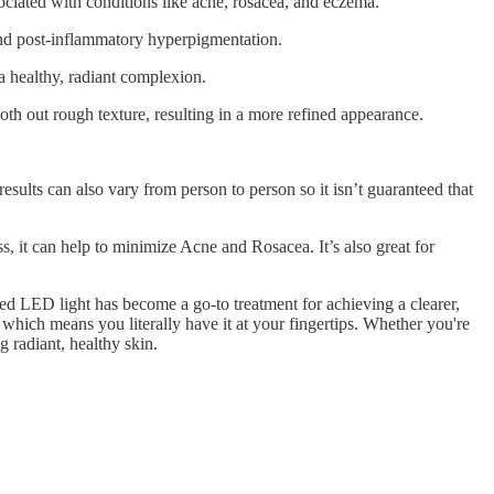
sociated with conditions like acne, rosacea, and eczema.
 and post-inflammatory hyperpigmentation.
a healthy, radiant complexion.
oth out rough texture, resulting in a more refined appearance.
esults can also vary from person to person so it isn’t guaranteed that
, it can help to minimize Acne and Rosacea. It’s also great for
ed LED light has become a go-to treatment for achieving a clearer,
which means you literally have it at your fingertips. Whether you're
g radiant, healthy skin.