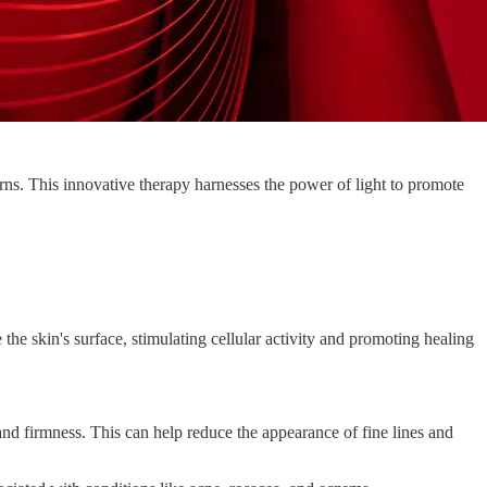
rns. This innovative therapy harnesses the power of light to promote
he skin's surface, stimulating cellular activity and promoting healing
nd firmness. This can help reduce the appearance of fine lines and