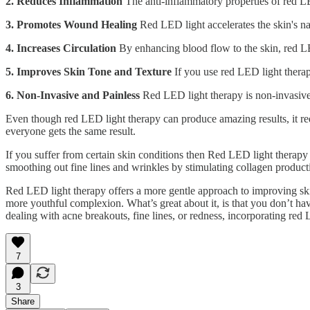
2. Reduces Inflammation
The anti-inflammatory properties of red LE
3. Promotes Wound Healing
Red LED light accelerates the skin's na
4. Increases Circulation
By enhancing blood flow to the skin, red LED
5. Improves Skin Tone and Texture
If you use red LED light therap
6. Non-Invasive and Painless
Red LED light therapy is non-invasive 
Even though red LED light therapy can produce amazing results, it requi
everyone gets the same result.
If you suffer from certain skin conditions then Red LED light therapy 
smoothing out fine lines and wrinkles by stimulating collagen product
Red LED light therapy offers a more gentle approach to improving skin
more youthful complexion. What’s great about it, is that you don’t ha
dealing with acne breakouts, fine lines, or redness, incorporating red
7
3
Share