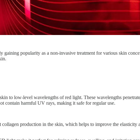
ly gaining popularity as a non-invasive treatment for various skin conce
kin.
in to low-level wavelengths of red light. These wavelengths penetrate t
ot contain harmful UV rays, making it safe for regular use.
ollagen production in the skin, which helps to improve the elasticity a