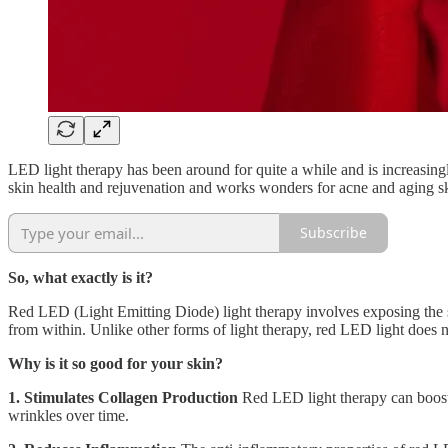
LED light therapy has been around for quite a while and is increasing
skin health and rejuvenation and works wonders for acne and aging s
Subscribe
So, what exactly is it?
Red LED (Light Emitting Diode) light therapy involves exposing the sk
from within. Unlike other forms of light therapy, red LED light does n
Why is it so good for your skin?
1. Stimulates Collagen Production
Red LED light therapy can boost c
wrinkles over time.