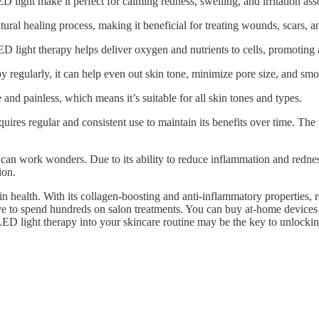
D light make it perfect for calming redness, swelling, and irritation as
tural healing process, making it beneficial for treating wounds, scars,
 light therapy helps deliver oxygen and nutrients to cells, promoting 
y regularly, it can help even out skin tone, minimize pore size, and smo
and painless, which means it’s suitable for all skin tones and types.
res regular and consistent use to maintain its benefits over time. The r
can work wonders. Due to its ability to reduce inflammation and redness
ion.
 health. With its collagen-boosting and anti-inflammatory properties, r
ve to spend hundreds on salon treatments. You can buy at-home devices 
 LED light therapy into your skincare routine may be the key to unlockin