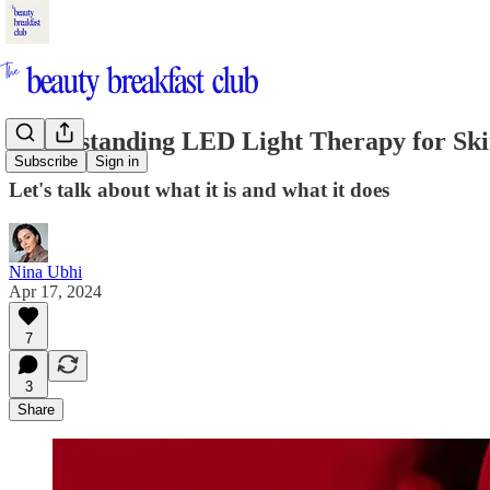
Understanding LED Light Therapy for Sk
Subscribe
Sign in
Let's talk about what it is and what it does
Nina Ubhi
Apr 17, 2024
7
3
Share