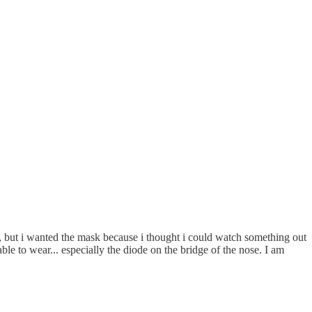
k, but i wanted the mask because i thought i could watch something out
table to wear... especially the diode on the bridge of the nose. I am