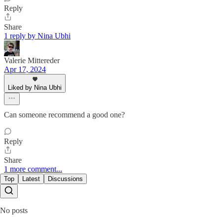
Reply
Share
1 reply by Nina Ubhi
Valerie Mittereder
Apr 17, 2024
Liked by Nina Ubhi
Can someone recommend a good one?
Reply
Share
1 more comment...
Top
Latest
Discussions
No posts