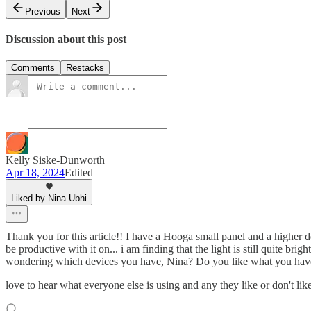
Previous
Next
Discussion about this post
Comments
Restacks
Kelly Siske-Dunworth
Apr 18, 2024
Edited
Liked by Nina Ubhi
Thank you for this article!! I have a Hooga small panel and a higher 
be productive with it on... i am finding that the light is still quite bri
wondering which devices you have, Nina? Do you like what you have?
love to hear what everyone else is using and any they like or don't like 