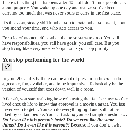
There’s this thing that happens after 40 that I don’t think people talk
about properly. You wake up one day and realize you’ve been
carrying too much that was never yours to carry in the first place.
It’s this slow, steady shift in what you tolerate, what you want, how
you spend your time, and who gets access to you.
For a lot of women, 40 is when the noise starts to drop. You still
have responsibilities, you still have goals, you still care. But you
stop living like everyone else’s opinion is your top priority.
You stop performing for the world
In your 20s and 30s, there can be a lot of pressure to be
on
. To be
agreeable, fun, available, and to be impressive. To basically be the
version of yourself that goes down well in a room.
After 40, you start realizing how exhausting that is…because you’ve
lived enough life to know that approval is a moving target. You just
never seem to get it. You can do everything right and still not be
liked by certain people. You start asking yourself simple questions…
Do I even like this person’s taste? Do we even like the same
things? Do I even like this person?!
Because if you don’t…why