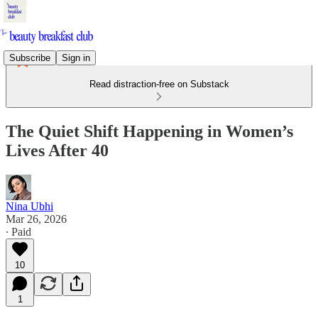
Subscribe
Sign in
Read distraction-free on Substack
The Quiet Shift Happening in Women’s
Lives After 40
Nina Ubhi
Mar 26, 2026
∙ Paid
10
1