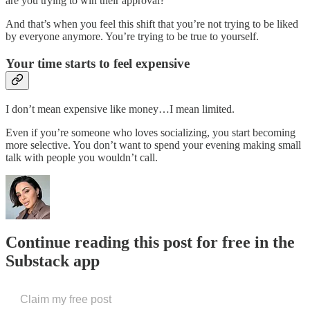
are you trying to win their approval?
And that’s when you feel this shift that you’re not trying to be liked
by everyone anymore. You’re trying to be true to yourself.
Your time starts to feel expensive
I don’t mean expensive like money…I mean limited.
Even if you’re someone who loves socializing, you start becoming
more selective. You don’t want to spend your evening making small
talk with people you wouldn’t call.
Continue reading this post for free in the
Substack app
Claim my free post