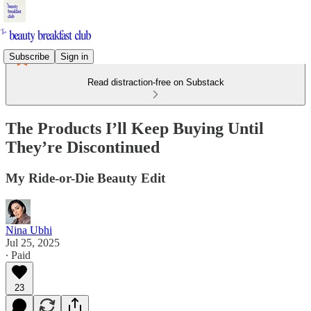
Subscribe
Sign in
Read distraction-free on Substack
The Products I’ll Keep Buying Until
They’re Discontinued
My Ride-or-Die Beauty Edit
Nina Ubhi
Jul 25, 2025
∙ Paid
23