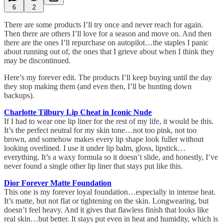
6
2
There are some products I’ll try once and never reach for again.
Then there are others I’ll love for a season and move on. And then
there are the ones I’ll repurchase on autopilot…the staples I panic
about running out of, the ones that I grieve about when I think they
may be discontinued.
Here’s my forever edit. The products I’ll keep buying until the day
they stop making them (and even then, I’ll be hunting down
backups).
Charlotte Tilbury Lip Cheat in Iconic Nude
If I had to wear one lip liner for the rest of my life, it would be this.
It’s the perfect neutral for my skin tone…not too pink, not too
brown, and somehow makes every lip shape look fuller without
looking overlined. I use it under lip balm, gloss, lipstick…
everything. It’s a waxy formula so it doesn’t slide, and honestly, I’ve
never found a single other lip liner that stays put like this.
Dior Forever Matte Foundation
This one is my forever loyal foundation…especially in intense heat.
It’s matte, but not flat or tightening on the skin. Longwearing, but
doesn’t feel heavy. And it gives that flawless finish that looks like
real skin…but better. It stays put even in heat and humidity, which is