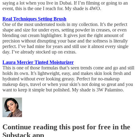
saying a lot when you live in Dubai. If I’m filming or going to an
event, this is the one I reach for. My shade is 4WO.
Real Techniques Setting Brush
One of the most underrated tools in my collection. It’s the perfect
shape and size for under eyes, setting powder in creases, or even
blending out cream highlighter. It gives just the right amount of
precision without disrupting your base and the softness is literally
perfect. I’ve had mine for years and still use it almost every single
day. I’ve already stocked up on extras.
Laura Mercier Tinted Moisturizer
This is one of those formulas that’s seen trends come and go and still
holds its own. It’s lightweight, easy, and makes skin look fresh and
hydrated without ever looking greasy. Perfect for no-makeup
makeup days, travel or when your skin’s not doing so great and you
want to keep it simple but polished. My shade is 3W Palamino.
Continue reading this post for free in the
Substack app