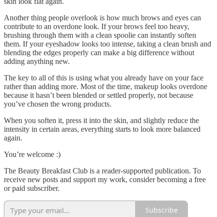
skin look flat again.
Another thing people overlook is how much brows and eyes can
contribute to an overdone look. If your brows feel too heavy,
brushing through them with a clean spoolie can instantly soften
them. If your eyeshadow looks too intense, taking a clean brush and
blending the edges properly can make a big difference without
adding anything new.
The key to all of this is using what you already have on your face
rather than adding more. Most of the time, makeup looks overdone
because it hasn’t been blended or settled properly, not because
you’ve chosen the wrong products.
When you soften it, press it into the skin, and slightly reduce the
intensity in certain areas, everything starts to look more balanced
again.
You’re welcome :)
The Beauty Breakfast Club is a reader-supported publication. To
receive new posts and support my work, consider becoming a free
or paid subscriber.
Subscribe