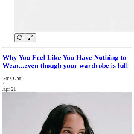
Why You Feel Like You Have Nothing to
Wear...even though your wardrobe is full
Nina Ubhi
·
Apr 21