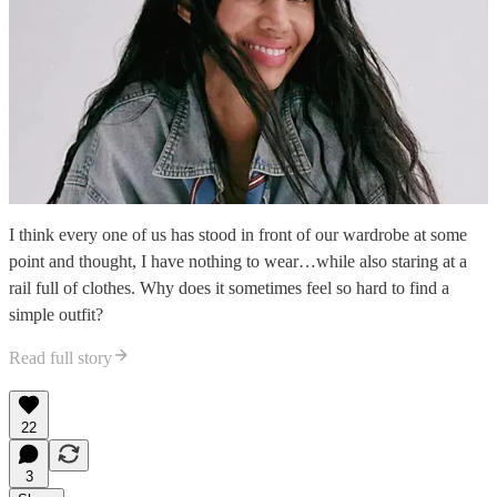
I think every one of us has stood in front of our wardrobe at some
point and thought, I have nothing to wear…while also staring at a
rail full of clothes. Why does it sometimes feel so hard to find a
simple outfit?
Read full story
22
3