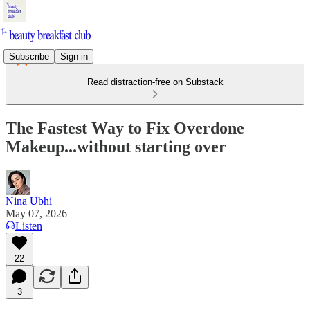
Subscribe
Sign in
Read distraction-free on Substack
The Fastest Way to Fix Overdone
Makeup...without starting over
Nina Ubhi
May 07, 2026
Listen
22
3