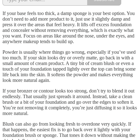
If your base feels too thick, a damp sponge is your best option. You
don’t need to add more product to it, just use it slightly damp and
press it over the areas that feel heavy. It lifts off excess foundation
and concealer without removing everything, which is exactly what
you want. Focus on areas like around the nose, under the eyes, and
anywhere makeup tends to build up.
Powder is usually where things go wrong, especially if you’ve used
too much. If your skin looks dry or overly matte, go back in with a
small amount of cream product. A tiny bit of cream blush or even a
touch of your foundation tapped lightly over the top can bring some
life back into the skin. It softens the powder and makes everything
look more natural again.
If your bronzer or contour looks too strong, don’t try to blend it out
endlessly. That usually just spreads it around. Instead, take a clean
brush or a bit of your foundation and go over the edges to soften it.
You’re not removing it completely, you’re just diffusing it so it looks
more natural.
Blush can also go from looking fresh to overdone very quickly. If
that happens, the easiest fix is to go back over it lightly with your
foundation brush or sponge. That tones it down without making the