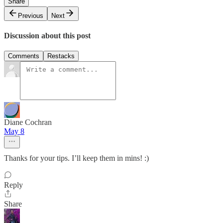
Share
Previous
Next
Discussion about this post
Comments
Restacks
Diane Cochran
May 8
Thanks for your tips. I’ll keep them in mins! :)
Reply
Share