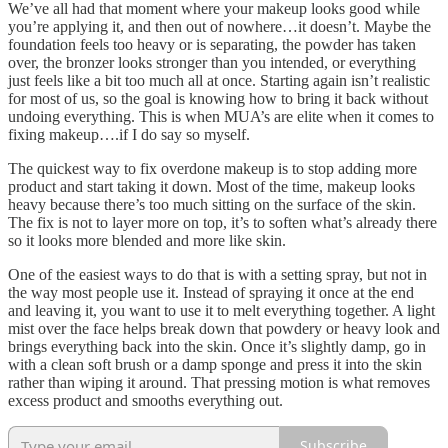
We’ve all had that moment where your makeup looks good while
you’re applying it, and then out of nowhere…it doesn’t. Maybe the
foundation feels too heavy or is separating, the powder has taken
over, the bronzer looks stronger than you intended, or everything
just feels like a bit too much all at once. Starting again isn’t realistic
for most of us, so the goal is knowing how to bring it back without
undoing everything. This is when MUA’s are elite when it comes to
fixing makeup….if I do say so myself.
The quickest way to fix overdone makeup is to stop adding more
product and start taking it down. Most of the time, makeup looks
heavy because there’s too much sitting on the surface of the skin.
The fix is not to layer more on top, it’s to soften what’s already there
so it looks more blended and more like skin.
One of the easiest ways to do that is with a setting spray, but not in
the way most people use it. Instead of spraying it once at the end
and leaving it, you want to use it to melt everything together. A light
mist over the face helps break down that powdery or heavy look and
brings everything back into the skin. Once it’s slightly damp, go in
with a clean soft brush or a damp sponge and press it into the skin
rather than wiping it around. That pressing motion is what removes
excess product and smooths everything out.
Subscribe