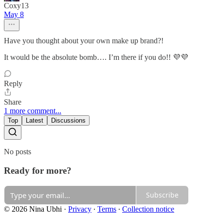
Coxy13
May 8
Have you thought about your own make up brand?!
It would be the absolute bomb…. I’m there if you do!! 💜💜
Reply
Share
1 more comment...
Top
Latest
Discussions
No posts
Ready for more?
Subscribe
© 2026 Nina Ubhi
·
Privacy
∙
Terms
∙
Collection notice