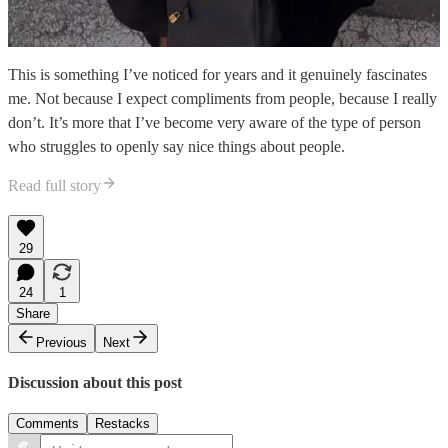
This is something I’ve noticed for years and it genuinely fascinates
me. Not because I expect compliments from people, because I really
don’t. It’s more that I’ve become very aware of the type of person
who struggles to openly say nice things about people.
Read full story
29
24
1
Share
Previous
Next
Discussion about this post
Comments
Restacks