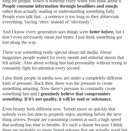
long for people, which is honestly crazy when you think about it.
People consume information through headlines and emojis
rather than actually reading or understanding something fully.
People even talk fast…a sentence is too long so they abbreviate
everything. Saying ‘obvs’ instead of ‘obviously’.
And I know every generation says things were
better before,
but I
don’t even necessarily mean
just
better. I just think something got
lost along the way.
There was something really special about old media. About
magazines people waited for every month and editorial shoots that
felt artistic. Also about writing that had personality without trying to
constantly fight for attention every second.
I also think people in media now are under a completely different
kind of pressure. Back then, there was the pressure to create
something amazing. Now there’s pressure to constantly create
something fast and I
genuinely believe that compromises
something
. If it’s not quality, it will be soul or substance.
Even beauty feels different now. Trends move so quickly that
nobody even has time to properly enjoy anything before the next
thing arrives. People are consuming content at such a high speed
that nothing has time to breathe. It’s such a shame because I think
there are probably so many brand releases that are actually good but