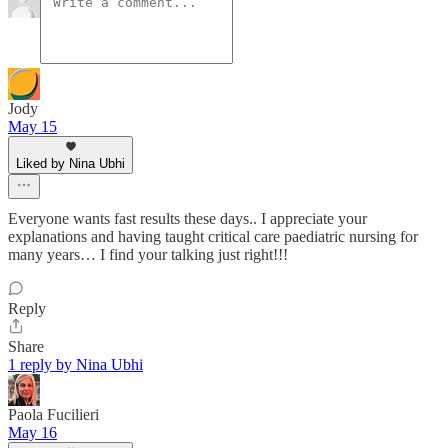
Jody
May 15
Liked by Nina Ubhi
Everyone wants fast results these days.. I appreciate your
explanations and having taught critical care paediatric nursing for
many years… I find your talking just right!!!
Reply
Share
1 reply by Nina Ubhi
Paola Fucilieri
May 16