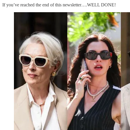
If you’ve reached the end of this newsletter….WELL DONE!