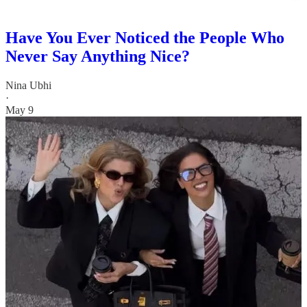
Have You Ever Noticed the People Who
Never Say Anything Nice?
Nina Ubhi
·
May 9