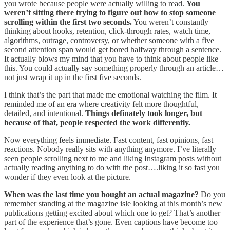
you wrote because people were actually willing to read.
You
weren’t sitting there trying to figure out how to stop someone
scrolling within the first two seconds.
You weren’t constantly
thinking about hooks, retention, click-through rates, watch time,
algorithms, outrage, controversy, or whether someone with a five
second attention span would get bored halfway through a sentence.
It actually blows my mind that you have to think about people like
this. You could actually say something properly through an article…
not just wrap it up in the first five seconds.
I think that’s the part that made me emotional watching the film. It
reminded me of an era where creativity felt more thoughtful,
detailed, and intentional.
Things definately took longer, but
because of that, people respected the work differently.
Now everything feels immediate. Fast content, fast opinions, fast
reactions. Nobody really sits with anything anymore. I’ve literally
seen people scrolling next to me and liking Instagram posts without
actually reading anything to do with the post….liking it so fast you
wonder if they even look at the picture.
When was the last time you bought an actual magazine?
Do you
remember standing at the magazine isle looking at this month’s new
publications getting excited about which one to get? That’s another
part of the experience that’s gone. Even captions have become too