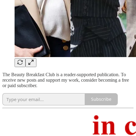
The Beauty Breakfast Club is a reader-supported publication. To
receive new posts and support my work, consider becoming a free
or paid subscriber.
Subscribe