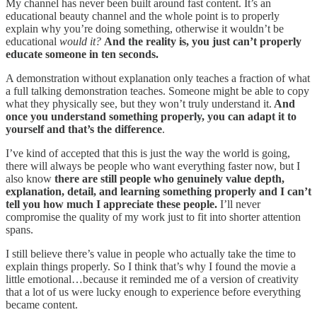
My channel has never been built around fast content. It’s an
educational beauty channel and the whole point is to properly
explain why you’re doing something, otherwise it wouldn’t be
educational
would it?
And the reality is, you just can’t properly
educate someone in ten seconds.
A demonstration without explanation only teaches a fraction of what
a full talking demonstration teaches. Someone might be able to copy
what they physically see, but they won’t truly understand it.
And
once you understand something properly, you can adapt it to
yourself and that’s the difference
.
I’ve kind of accepted that this is just the way the world is going,
there will always be people who want everything faster now, but I
also know
there are still people who genuinely value depth,
explanation, detail, and learning something properly and I can’t
tell you how much I appreciate these people.
I’ll never
compromise the quality of my work just to fit into shorter attention
spans.
I still believe there’s value in people who actually take the time to
explain things properly. So I think that’s why I found the movie a
little emotional…because it reminded me of a version of creativity
that a lot of us were lucky enough to experience before everything
became content.