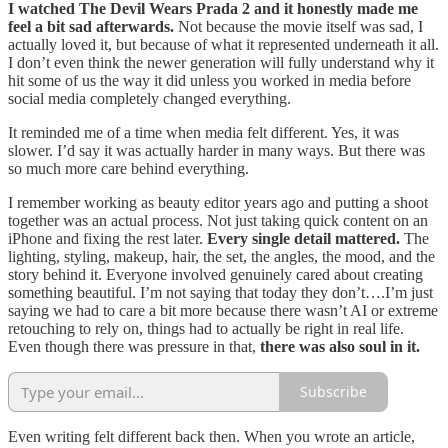
I watched The Devil Wears Prada 2 and it honestly made me
feel a bit sad afterwards.
Not because the movie itself was sad, I
actually loved it, but because of what it represented underneath it all.
I don’t even think the newer generation will fully understand why it
hit some of us the way it did unless you worked in media before
social media completely changed everything.
It reminded me of a time when media felt different. Yes, it was
slower. I’d say it was actually harder in many ways. But there was
so much more care behind everything.
I remember working as beauty editor years ago and putting a shoot
together was an actual process. Not just taking quick content on an
iPhone and fixing the rest later.
Every single detail mattered.
The
lighting, styling, makeup, hair, the set, the angles, the mood, and the
story behind it. Everyone involved genuinely cared about creating
something beautiful. I’m not saying that today they don’t….I’m just
saying we had to care a bit more because there wasn’t AI or extreme
retouching to rely on, things had to actually be right in real life.
Even though there was pressure in that,
there was also soul in it.
Subscribe
Even writing felt different back then. When you wrote an article,