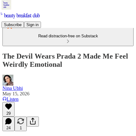
Subscribe
Sign in
Read distraction-free on Substack
The Devil Wears Prada 2 Made Me Feel
Weirdly Emotional
Nina Ubhi
May 15, 2026
Listen
29
24
1