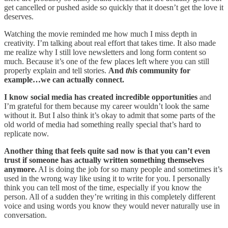
get cancelled or pushed aside so quickly that it doesn’t get the love it
deserves.
Watching the movie reminded me how much I miss depth in
creativity. I’m talking about real effort that takes time. It also made
me realize why I still love newsletters and long form content so
much. Because it’s one of the few places left where you can still
properly explain and tell stories.
And
this
community for
example…we can actually connect.
I know social media has created incredible opportunities
and
I’m grateful for them because my career wouldn’t look the same
without it. But I also think it’s okay to admit that some parts of the
old world of media had something really special that’s hard to
replicate now.
Another thing that feels quite sad now is that you can’t even
trust if someone has actually written something themselves
anymore.
AI is doing the job for so many people and sometimes it’s
used in the wrong way like using it to write for you. I personally
think you can tell most of the time, especially if you know the
person. All of a sudden they’re writing in this completely different
voice and using words you know they would never naturally use in
conversation.