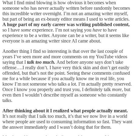
What I find mind blowing is how obvious it becomes when
someone who has never actually written before randomly becomes
this incredible writer overnight. I’m not an amazing writer myself,
but part of being an ex-beauty editor means I used to write articles.
A huge part of my early career was writing published content,
so I have
some
experience. I’m not saying you
have
to have
experience to be a writer. Anyone can be a writer, but it seems like
everyone is an amazing writer since AI came about.
Another thing I find so interesting is that over the last couple of
years I’ve seen more and more comments on my YouTube videos
saying that I
talk too much.
And before anyone says don’t take
offense….I really don’t. I have very thick skin and don’t get easily
offended, but that’s not the point. Seeing these comments confused
me for a while because if you actually know me in real life, you
know I’m not someone who talks a lot. I’m actually pretty reserved.
Once I know you properly and trust you, I definitely talk
more
, but
even then I wouldn’t describe myself as someone who constantly
talks.
After thinking about it I realized what people actually meant.
It’s not really that I talk too much, it’s that we now live in a world
where people are used to consuming information so fast. They want
the answer immediately and I wasn’t doing that for them.