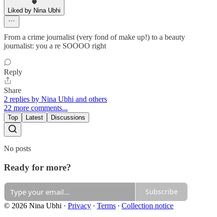
Liked by Nina Ubhi
From a crime journalist (very fond of make up!) to a beauty
journalist: you a re SOOOO right
Reply
Share
2 replies by Nina Ubhi and others
22 more comments...
Top
Latest
Discussions
No posts
Ready for more?
Subscribe
© 2026 Nina Ubhi
·
Privacy
∙
Terms
∙
Collection notice