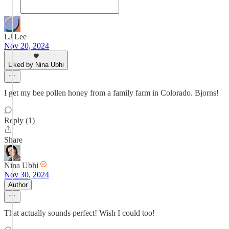
LJ Lee
Nov 20, 2024
Liked by Nina Ubhi
I get my bee pollen honey from a family farm in Colorado. Bjorns!
Reply (1)
Share
Nina Ubhi
Nov 30, 2024
Author
That actually sounds perfect! Wish I could too!