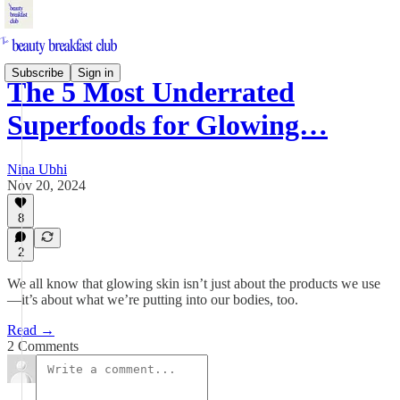
Subscribe
Sign in
The 5 Most Underrated
Superfoods for Glowing…
Nina Ubhi
Nov 20, 2024
8
2
We all know that glowing skin isn’t just about the products we use
—it’s about what we’re putting into our bodies, too.
Read →
2 Comments