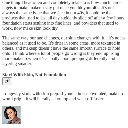
One thing I hear often and completely relate to is how much harder
it gets to make makeup stay put once you hit your 40s. It’s not
always the same issue that we face in our 40s, it could be that
products that used to last all day suddenly slide off after a few hours,
foundation starts settling into fine lines, and powders that used to
work, now make skin look dry.
The same way our age changes, our skin changes with it…it’s not as
balanced as it used to be. It’s drier in some areas, more textured in
others, and makeup doesn’t have the same smooth surface to hold
onto. I think where a lot of people go wrong is they end up using
more makeup when it’s actually about prepping differently and
layering smarter.
Start With Skin, Not Foundation
Longevity starts with skin prep. If your skin is dehydrated, makeup
won’t grip…it will literally sit on top and wear off faster.