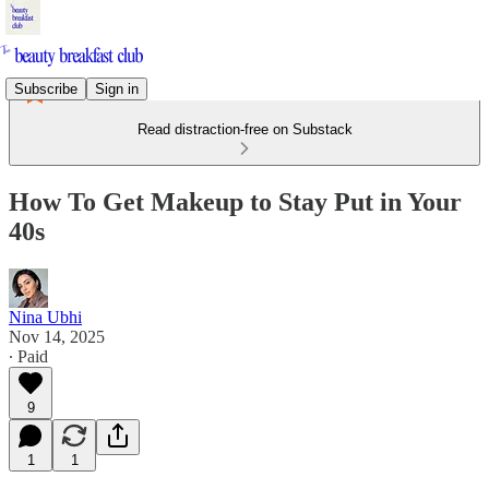
Subscribe
Sign in
Read distraction-free on Substack
How To Get Makeup to Stay Put in Your
40s
Nina Ubhi
Nov 14, 2025
∙ Paid
9
1
1