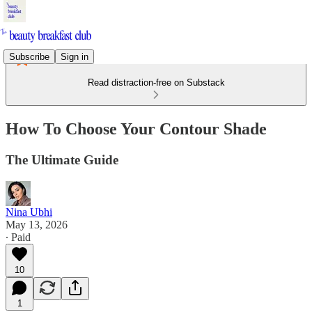
Subscribe
Sign in
Read distraction-free on Substack
How To Choose Your Contour Shade
The Ultimate Guide
Nina Ubhi
May 13, 2026
∙ Paid
10
1