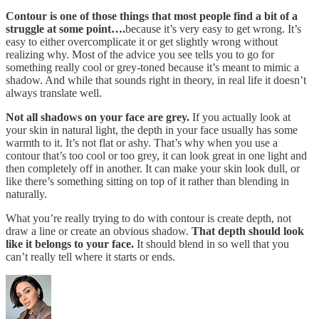
Contour is one of those things that most people find a bit of a
struggle at some point….
because it’s very easy to get wrong. It’s
easy to either overcomplicate it or get slightly wrong without
realizing why. Most of the advice you see tells you to go for
something really cool or grey-toned because it’s meant to mimic a
shadow. And while that sounds right in theory, in real life it doesn’t
always translate well.
Not all shadows on your face are grey.
If you actually look at
your skin in natural light, the depth in your face usually has some
warmth to it. It’s not flat or ashy. That’s why when you use a
contour that’s too cool or too grey, it can look great in one light and
then completely off in another. It can make your skin look dull, or
like there’s something sitting on top of it rather than blending in
naturally.
What you’re really trying to do with contour is create depth, not
draw a line or create an obvious shadow.
That depth should look
like it belongs to your face.
It should blend in so well that you
can’t really tell where it starts or ends.