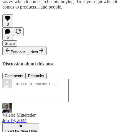
savvy when it comes to beauty buying. Trust your gut when it
comes to products…and people.
8
6
Share
Previous
Next
Discussion about this post
Comments
Restacks
Valerie Mittereder
Jun 19, 2024
Liked by Nina Ubhi