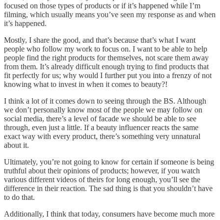
focused on those types of products or if it’s happened while I’m
filming, which usually means you’ve seen my response as and when
it’s happened.
Mostly, I share the good, and that’s because that’s what I want
people who follow my work to focus on. I want to be able to help
people find the right products for themselves, not scare them away
from them. It’s already difficult enough trying to find products that
fit perfectly for us; why would I further put you into a frenzy of not
knowing what to invest in when it comes to beauty?!
I think a lot of it comes down to seeing through the BS. Although
we don’t personally know most of the people we may follow on
social media, there’s a level of facade we should be able to see
through, even just a little. If a beauty influencer reacts the same
exact way with every product, there’s something very unnatural
about it.
Ultimately, you’re not going to know for certain if someone is being
truthful about their opinions of products; however, if you watch
various different videos of theirs for long enough, you’ll see the
difference in their reaction. The sad thing is that you shouldn’t have
to do that.
Additionally, I think that today, consumers have become much more