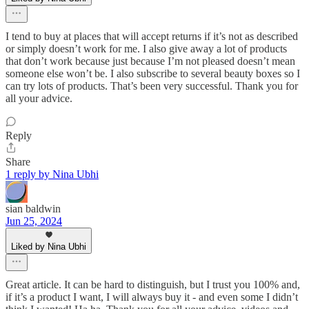
I tend to buy at places that will accept returns if it’s not as described
or simply doesn’t work for me. I also give away a lot of products
that don’t work because just because I’m not pleased doesn’t mean
someone else won’t be. I also subscribe to several beauty boxes so I
can try lots of products. That’s been very successful. Thank you for
all your advice.
Reply
Share
1 reply by Nina Ubhi
sian baldwin
Jun 25, 2024
Liked by Nina Ubhi
Great article. It can be hard to distinguish, but I trust you 100% and,
if it’s a product I want, I will always buy it - and even some I didn’t