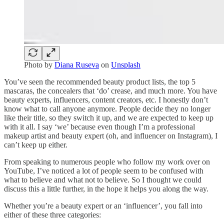
Photo by
Diana Ruseva
on
Unsplash
You’ve seen the recommended beauty product lists, the top 5
mascaras, the concealers that ‘do’ crease, and much more. You have
beauty experts, influencers, content creators, etc. I honestly don’t
know what to call anyone anymore. People decide they no longer
like their title, so they switch it up, and we are expected to keep up
with it all. I say ‘we’ because even though I’m a professional
makeup artist and beauty expert (oh, and influencer on Instagram), I
can’t keep up either.
From speaking to numerous people who follow my work over on
YouTube, I’ve noticed a lot of people seem to be confused with
what to believe and what not to believe. So I thought we could
discuss this a little further, in the hope it helps you along the way.
Whether you’re a beauty expert or an ‘influencer’, you fall into
either of these three categories: