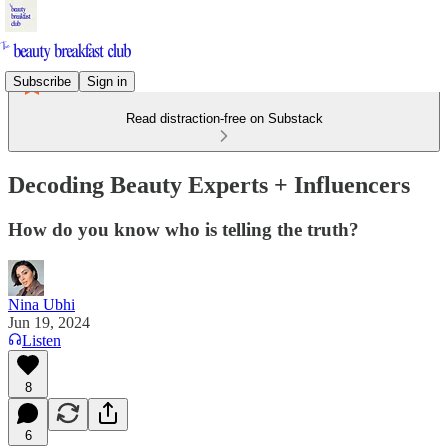
Subscribe
Sign in
Read distraction-free on Substack
Decoding Beauty Experts + Influencers
How do you know who is telling the truth?
Nina Ubhi
Jun 19, 2024
Listen
8
6