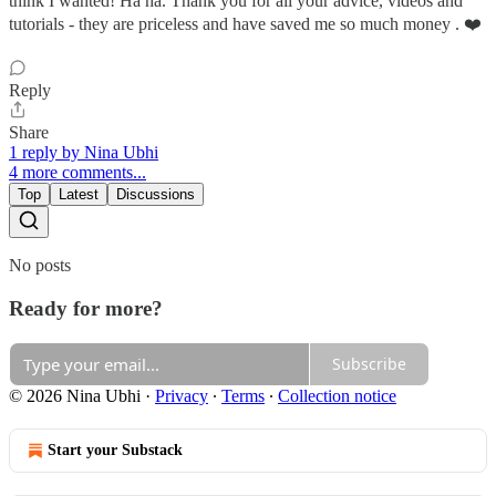
think I wanted! Ha ha. Thank you for all your advice, videos and
tutorials - they are priceless and have saved me so much money . ❤️
Reply
Share
1 reply by Nina Ubhi
4 more comments...
Top
Latest
Discussions
No posts
Ready for more?
Subscribe
© 2026 Nina Ubhi
·
Privacy
∙
Terms
∙
Collection notice
Start your Substack