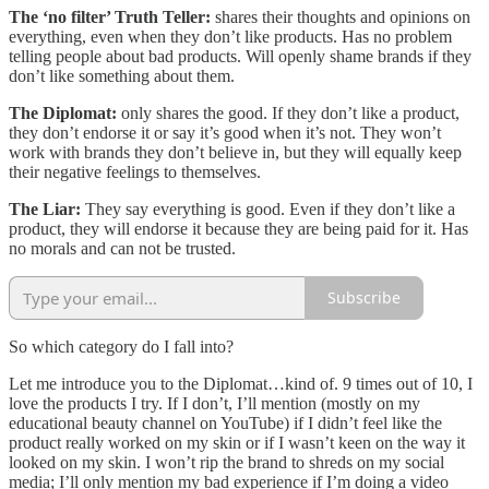
The ‘no filter’ Truth Teller:
shares their thoughts and opinions on
everything, even when they don’t like products. Has no problem
telling people about bad products. Will openly shame brands if they
don’t like something about them.
The Diplomat:
only shares the good. If they don’t like a product,
they don’t endorse it or say it’s good when it’s not. They won’t
work with brands they don’t believe in, but they will equally keep
their negative feelings to themselves.
The Liar:
They say everything is good. Even if they don’t like a
product, they will endorse it because they are being paid for it. Has
no morals and can not be trusted.
Subscribe
So which category do I fall into?
Let me introduce you to the Diplomat…kind of. 9 times out of 10, I
love the products I try. If I don’t, I’ll mention (mostly on my
educational beauty channel on YouTube) if I didn’t feel like the
product really worked on my skin or if I wasn’t keen on the way it
looked on my skin. I won’t rip the brand to shreds on my social
media; I’ll only mention my bad experience if I’m doing a video