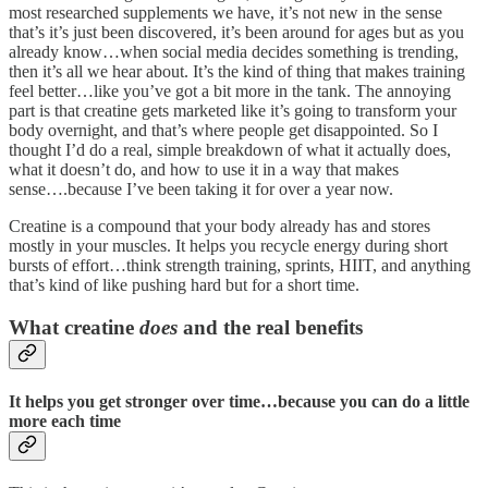
most researched supplements we have, it’s not new in the sense
that’s it’s just been discovered, it’s been around for ages but as you
already know…when social media decides something is trending,
then it’s all we hear about. It’s the kind of thing that makes training
feel better…like you’ve got a bit more in the tank. The annoying
part is that creatine gets marketed like it’s going to transform your
body overnight, and that’s where people get disappointed. So I
thought I’d do a real, simple breakdown of what it actually does,
what it doesn’t do, and how to use it in a way that makes
sense….because I’ve been taking it for over a year now.
Creatine is a compound that your body already has and stores
mostly in your muscles. It helps you recycle energy during short
bursts of effort…think strength training, sprints, HIIT, and anything
that’s kind of like pushing hard but for a short time.
What creatine
does
and the real benefits
It helps you get stronger over time…because you can do a little
more each time