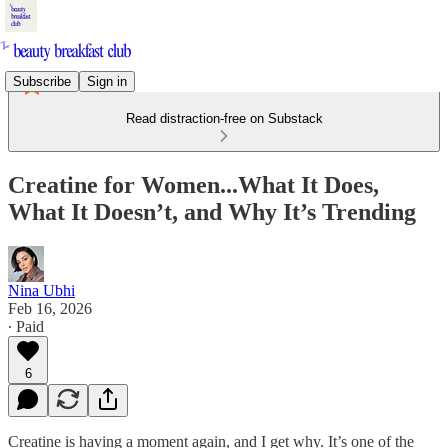
Subscribe
Sign in
Read distraction-free on Substack
Creatine for Women...What It Does,
What It Doesn’t, and Why It’s Trending
Nina Ubhi
Feb 16, 2026
∙ Paid
6
Creatine is having a moment again, and I get why. It’s one of the