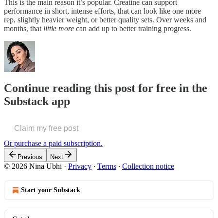
This is the main reason it’s popular. Creatine can support
performance in short, intense efforts, that can look like one more
rep, slightly heavier weight, or better quality sets. Over weeks and
months, that
little more
can add up to better training progress.
Continue reading this post for free in the
Substack app
Claim my free post
Or purchase a paid subscription.
Previous
Next
© 2026 Nina Ubhi
·
Privacy
∙
Terms
∙
Collection notice
Start your Substack