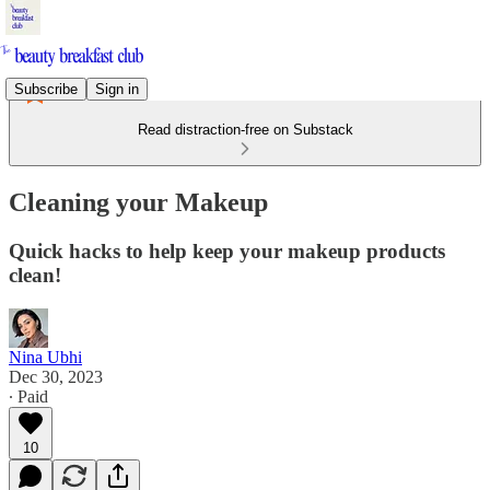
Subscribe
Sign in
Read distraction-free on Substack
Cleaning your Makeup
Quick hacks to help keep your makeup products
clean!
Nina Ubhi
Dec 30, 2023
∙ Paid
10