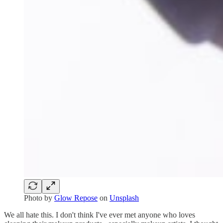
Photo by
Glow Repose
on
Unsplash
We all hate this. I don't think I've ever met anyone who loves