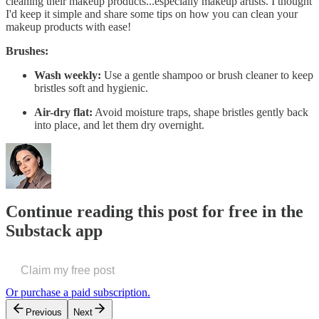
cleaning their makeup products...especially makeup artists. I thought
I'd keep it simple and share some tips on how you can clean your
makeup products with ease!
Brushes:
Wash weekly:
Use a gentle shampoo or brush cleaner to keep
bristles soft and hygienic.
Air-dry flat:
Avoid moisture traps, shape bristles gently back
into place, and let them dry overnight.
Continue reading this post for free in the
Substack app
Claim my free post
Or purchase a paid subscription.
Previous
Next