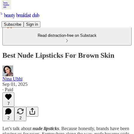
Subscribe
Sign in
Read distraction-free on Substack
Best Nude Lipsticks For Brown Skin
Nina Ubhi
Sep 01, 2025
∙ Paid
7
2
2
Let’s talk about
nude lipsticks
. Because honestly, brands have been
playing us for years. Somewhere along the way,
nude
became code