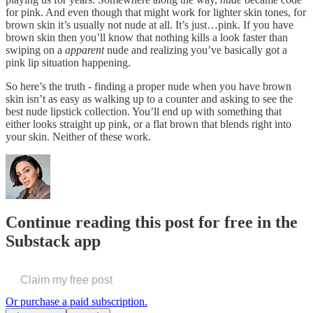
for pink. And even though that might work for lighter skin tones, for
brown skin it’s usually not nude at all. It’s just…pink. If you have
brown skin then you’ll know that nothing kills a look faster than
swiping on a
apparent
nude and realizing you’ve basically got a
pink lip situation happening.
So here’s the truth - finding a proper nude when you have brown
skin isn’t as easy as walking up to a counter and asking to see the
best nude lipstick collection. You’ll end up with something that
either looks straight up pink, or a flat brown that blends right into
your skin. Neither of these work.
Continue reading this post for free in the
Substack app
Claim my free post
Or purchase a paid subscription.