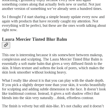
something comes along that actually feels new or useful. Not just
another version of something we’ve already seen a hundred times.
So I thought I’d start sharing a simple beauty update every now and
again with products that have recently caught my attention. Not
everything will be perfect, but these are the ones worth talking about
right now.
Laura Mercier Tinted Blur Balm
This one is interesting because it sits somewhere between makeup,
complexion and sculpting. The Laura Mercier Tinted Blur Balm is
essentially a soft matte balm that gives a very diffused finish to the
skin. It blurs texture and softens the look of pores, which makes the
skin look smoother without looking heavy.
What I really like about it is that you can play with the shade depth.
If you pick a slightly deeper tone than your skin, it works beautifully
for sculpting and adding subtle dimension to the face. It doesn’t look
like traditional contour. Instead, it gives a soft shadow effect that
blends into the skin very naturally…think, effortless contour.
The finish is velvety but still skin-like. It’s not chalky and it doesn’t