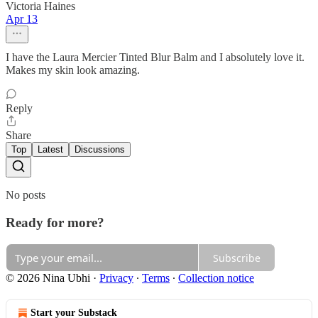
Victoria Haines
Apr 13
I have the Laura Mercier Tinted Blur Balm and I absolutely love it.
Makes my skin look amazing.
Reply
Share
Top
Latest
Discussions
No posts
Ready for more?
Subscribe
© 2026 Nina Ubhi
·
Privacy
∙
Terms
∙
Collection notice
Start your Substack