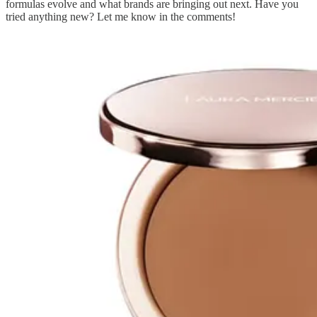
formulas evolve and what brands are bringing out next. Have you
tried anything new? Let me know in the comments!