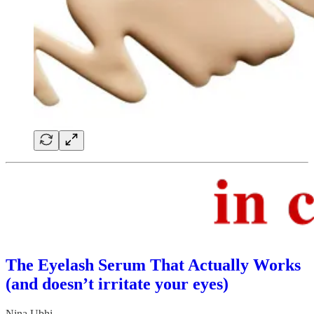
The Eyelash Serum That Actually Works
(and doesn’t irritate your eyes)
Nina Ubhi