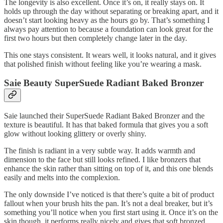
The longevity is also excellent. Once it’s on, it really stays on. It
holds up through the day without separating or breaking apart, and it
doesn’t start looking heavy as the hours go by. That’s something I
always pay attention to because a foundation can look great for the
first two hours but then completely change later in the day.
This one stays consistent. It wears well, it looks natural, and it gives
that polished finish without feeling like you’re wearing a mask.
Saie Beauty SuperSuede Radiant Baked Bronzer
Saie launched their SuperSuede Radiant Baked Bronzer and the
texture is beautiful. It has that baked formula that gives you a soft
glow without looking glittery or overly shiny.
The finish is radiant in a very subtle way. It adds warmth and
dimension to the face but still looks refined. I like bronzers that
enhance the skin rather than sitting on top of it, and this one blends
easily and melts into the complexion.
The only downside I’ve noticed is that there’s quite a bit of product
fallout when your brush hits the pan. It’s not a deal breaker, but it’s
something you’ll notice when you first start using it. Once it’s on the
skin though, it performs really nicely and gives that soft bronzed