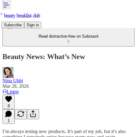
Subscribe
Sign in
Read distraction-free on Substack
Beauty News: What’s New
Nina Ubhi
Mar 28, 2026
Listen
8
1
I’m always testing new products. It’s part of my job, but it’s also
something I genuinely enjoy because every now and again