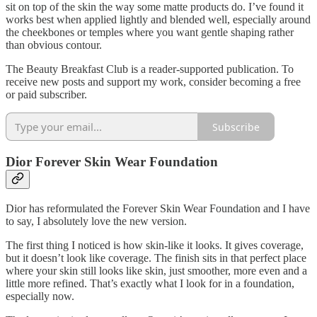
sit on top of the skin the way some matte products do. I’ve found it
works best when applied lightly and blended well, especially around
the cheekbones or temples where you want gentle shaping rather
than obvious contour.
The Beauty Breakfast Club is a reader-supported publication. To
receive new posts and support my work, consider becoming a free
or paid subscriber.
Subscribe
Dior Forever Skin Wear Foundation
Dior has reformulated the Forever Skin Wear Foundation and I have
to say, I absolutely love the new version.
The first thing I noticed is how skin-like it looks. It gives coverage,
but it doesn’t look like coverage. The finish sits in that perfect place
where your skin still looks like skin, just smoother, more even and a
little more refined. That’s exactly what I look for in a foundation,
especially now.