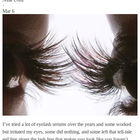
·
Mar 6
I’ve tried a lot of eyelash serums over the years and some worked
but irritated my eyes, some did nothing, and some left that tell-tale
red line along the lash line that makes you look like you haven’t