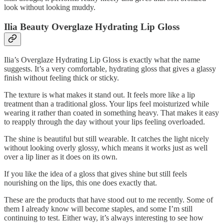
look without looking muddy.
Ilia Beauty Overglaze Hydrating Lip Gloss
Ilia’s Overglaze Hydrating Lip Gloss is exactly what the name
suggests. It’s a very comfortable, hydrating gloss that gives a glassy
finish without feeling thick or sticky.
The texture is what makes it stand out. It feels more like a lip
treatment than a traditional gloss. Your lips feel moisturized while
wearing it rather than coated in something heavy. That makes it easy
to reapply through the day without your lips feeling overloaded.
The shine is beautiful but still wearable. It catches the light nicely
without looking overly glossy, which means it works just as well
over a lip liner as it does on its own.
If you like the idea of a gloss that gives shine but still feels
nourishing on the lips, this one does exactly that.
These are the products that have stood out to me recently. Some of
them I already know will become staples, and some I’m still
continuing to test. Either way, it’s always interesting to see how