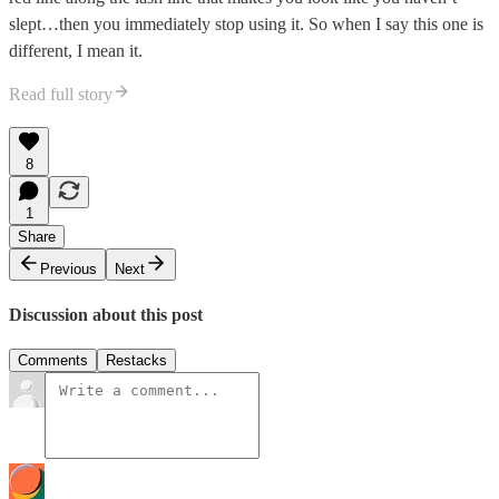
slept…then you immediately stop using it. So when I say this one is
different, I mean it.
Read full story
8
1
Share
Previous
Next
Discussion about this post
Comments
Restacks