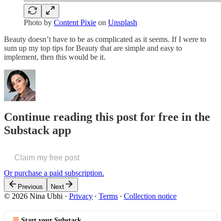
Photo by
Content Pixie
on
Unsplash
Beauty doesn’t have to be as complicated as it seems. If I were to
sum up my top tips for Beauty that are simple and easy to
implement, then this would be it.
Continue reading this post for free in the
Substack app
Claim my free post
Or purchase a paid subscription.
Previous
Next
© 2026 Nina Ubhi
·
Privacy
∙
Terms
∙
Collection notice
Start your Substack