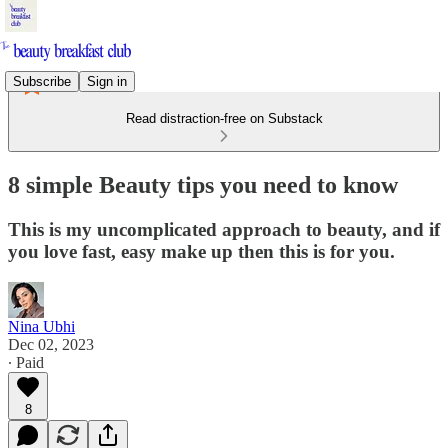
Subscribe
Sign in
Read distraction-free on Substack
8 simple Beauty tips you need to know
This is my uncomplicated approach to beauty, and if
you love fast, easy make up then this is for you.
Nina Ubhi
Dec 02, 2023
∙ Paid
8