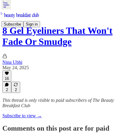
Subscribe
Sign in
8 Gel Eyeliners That Won't
Fade Or Smudge
Nina Ubhi
May 24, 2025
16
2
2
This thread is only visible to paid subscribers of The Beauty
Breakfast Club
Subscribe to view →
Comments on this post are for paid