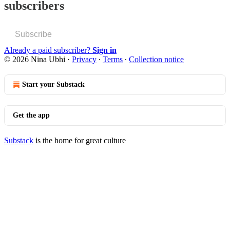
subscribers
Subscribe
Already a paid subscriber?
Sign in
© 2026 Nina Ubhi
·
Privacy
∙
Terms
∙
Collection notice
Start your Substack
Get the app
Substack
is the home for great culture