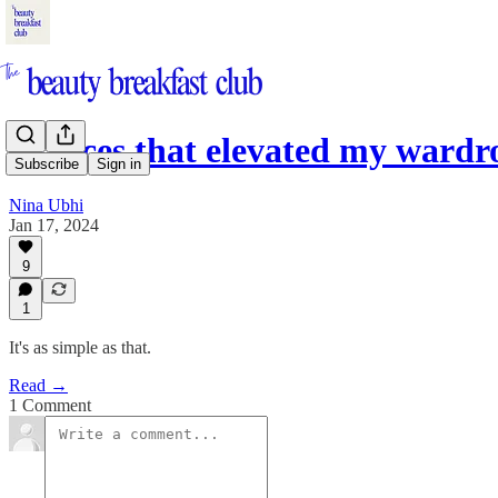
5 pieces that elevated my wardr
Subscribe
Sign in
Nina Ubhi
Jan 17, 2024
9
1
It's as simple as that.
Read →
1 Comment