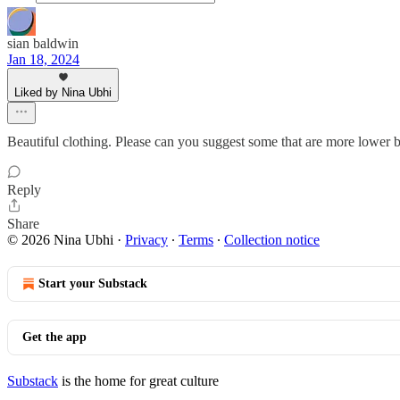
sian baldwin
Jan 18, 2024
Liked by Nina Ubhi
Beautiful clothing. Please can you suggest some that are more lower b
Reply
Share
© 2026 Nina Ubhi
·
Privacy
∙
Terms
∙
Collection notice
Start your Substack
Get the app
Substack
is the home for great culture