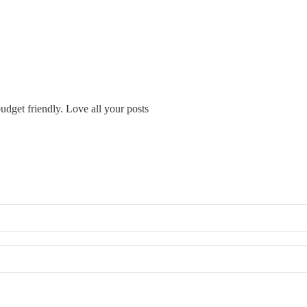
udget friendly. Love all your posts