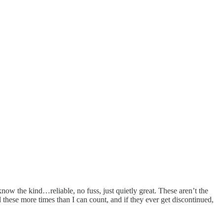
ow the kind…reliable, no fuss, just quietly great. These aren’t the
 these more times than I can count, and if they ever get discontinued,