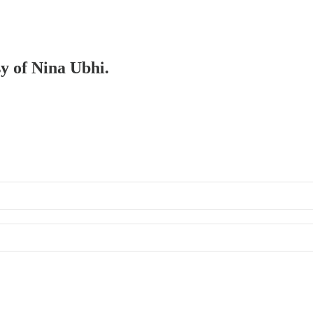
sy of Nina Ubhi.