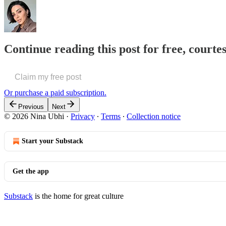
Continue reading this post for free, courte
Claim my free post
Or purchase a paid subscription.
Previous
Next
© 2026 Nina Ubhi
·
Privacy
∙
Terms
∙
Collection notice
Start your Substack
Get the app
Substack
is the home for great culture