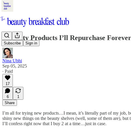
5 Beauty Products I’ll Repurchase Foreve
Subscribe
Sign in
Nina Ubhi
Sep 05, 2025
∙ Paid
17
6
1
Share
I’m all for trying new products…I mean, it’s literally part of my job,
shiny new things on the beauty shelves (well, some of them are), but t
I’ll confess right now that I buy 2 at a time…just in case.