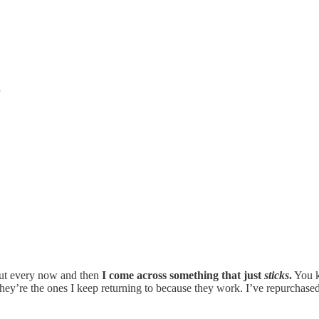
r
 but every now and then
I come across something that just
sticks
.
You kn
hey’re the ones I keep returning to because they work. I’ve repurchased