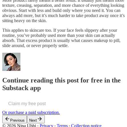
More product rarely means a better result. It usually just means more
texture, creasing, separation, and more chance of everything looking
obvious. Start with less and build only where you need it. You can
always add more, but it’s much harder to take product away once it’s
sitting heavy on the skin.
This applies to skincare too. If your face feels slippery after your
routine, you’ve probably used more than your skin can actually
absorb. That excess product is usually what causes makeup to pill,
slide around, or never properly settle.
Continue reading this post for free in the
Substack app
Claim my free post
Or purchase a paid subscription.
Previous
Next
© 2026 Nina Ubhi
·
Privacy
∙
Terms
∙
Collection notice