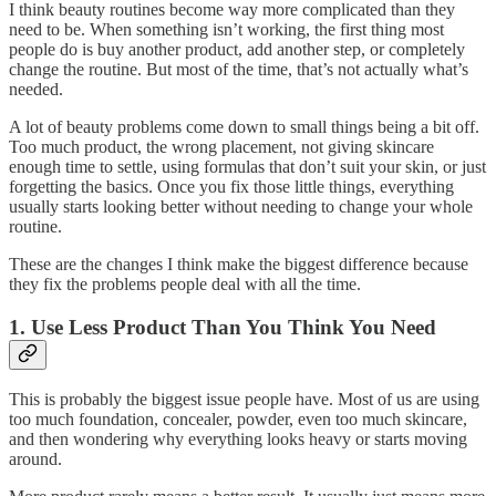
I think beauty routines become way more complicated than they
need to be. When something isn’t working, the first thing most
people do is buy another product, add another step, or completely
change the routine. But most of the time, that’s not actually what’s
needed.
A lot of beauty problems come down to small things being a bit off.
Too much product, the wrong placement, not giving skincare
enough time to settle, using formulas that don’t suit your skin, or just
forgetting the basics. Once you fix those little things, everything
usually starts looking better without needing to change your whole
routine.
These are the changes I think make the biggest difference because
they fix the problems people deal with all the time.
1. Use Less Product Than You Think You Need
This is probably the biggest issue people have. Most of us are using
too much foundation, concealer, powder, even too much skincare,
and then wondering why everything looks heavy or starts moving
around.