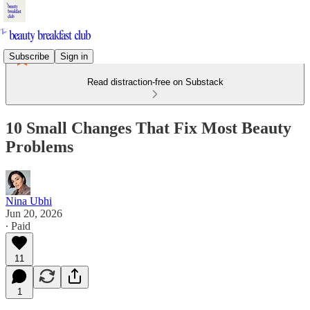
Subscribe
Sign in
Read distraction-free on Substack
10 Small Changes That Fix Most Beauty
Problems
Nina Ubhi
Jun 20, 2026
∙ Paid
11
1